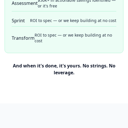
$50K+ in actionable savings identified —
Assessment
or it's free
Sprint
ROI to spec — or we keep building at no cost
ROI to spec — or we keep building at no
Transform
cost
And when it's done, it's yours. No strings. No
leverage.