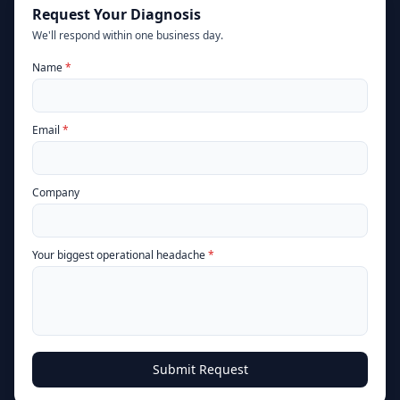
Request Your Diagnosis
We'll respond within one business day.
(required)
Name
*
(required)
Email
*
Company
(required)
Your biggest operational headache
*
Submit Request