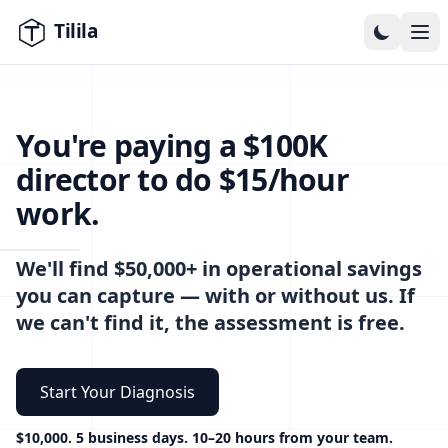
Skip to content
You're paying a $100K
director to do $15/hour
work.
We'll find $50,000+ in operational savings
you can capture — with or without us. If
we can't find it, the assessment is free.
Start Your Diagnosis
$10,000. 5 business days. 10–20 hours from your team.