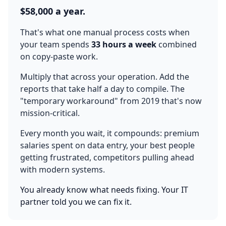
$58,000 a year.
That's what one manual process costs when
your team spends
33 hours a week
combined
on copy-paste work.
Multiply that across your operation. Add the
reports that take half a day to compile. The
"temporary workaround" from 2019 that's now
mission-critical.
Every month you wait, it compounds: premium
salaries spent on data entry, your best people
getting frustrated, competitors pulling ahead
with modern systems.
You already know what needs fixing. Your IT
partner told you we can fix it.