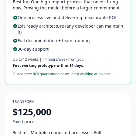
Best for: One high-impact process that needs fixing
now. Proving the model before a larger commitment.
One process live and delivering measurable ROI
Exit-ready architecture (any developer can maintain
it)
Full documentation + team training
30-day support
Up to 12 weeks | ~4 hours/week from you
First working prototype within 14 days.
Guarantee: ROI guaranteed or we keep working at no cost.
TRANSFORM
$125,000
Fixed price
Best for: Multiple connected processes. Full