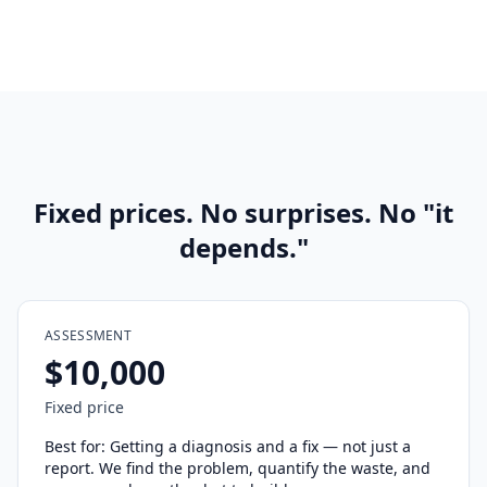
Fixed prices. No surprises. No "it
depends."
ASSESSMENT
$10,000
Fixed price
Best for: Getting a diagnosis and a fix — not just a
report. We find the problem, quantify the waste, and