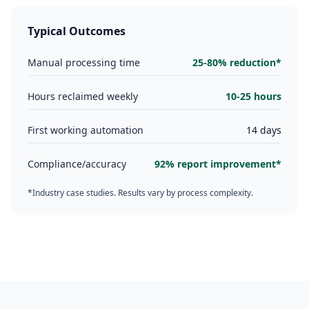
Typical Outcomes
Manual processing time
25-80% reduction*
Hours reclaimed weekly
10-25 hours
First working automation
14 days
Compliance/accuracy
92% report improvement*
*Industry case studies. Results vary by process complexity.