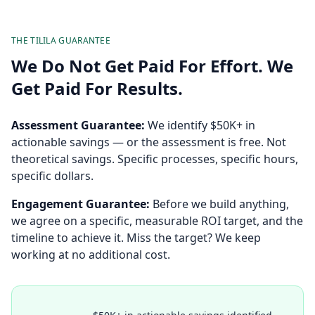
THE TILILA GUARANTEE
We Do Not Get Paid For Effort. We
Get Paid For Results.
Assessment Guarantee:
We identify $50K+ in
actionable savings — or the assessment is free. Not
theoretical savings. Specific processes, specific hours,
specific dollars.
Engagement Guarantee:
Before we build anything,
we agree on a specific, measurable ROI target, and the
timeline to achieve it. Miss the target? We keep
working at no additional cost.