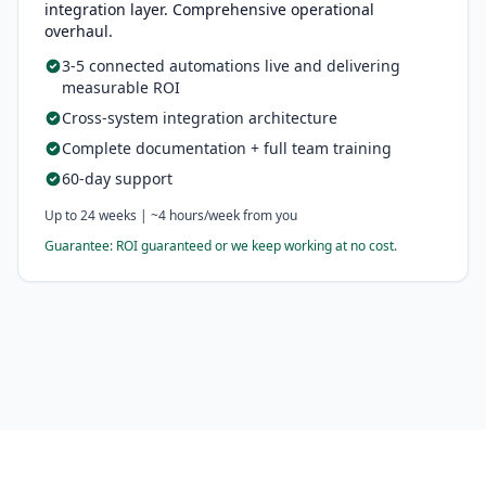
integration layer. Comprehensive operational
overhaul.
3-5 connected automations live and delivering
measurable ROI
Cross-system integration architecture
Complete documentation + full team training
60-day support
Up to 24 weeks | ~4 hours/week from you
Guarantee: ROI guaranteed or we keep working at no cost.