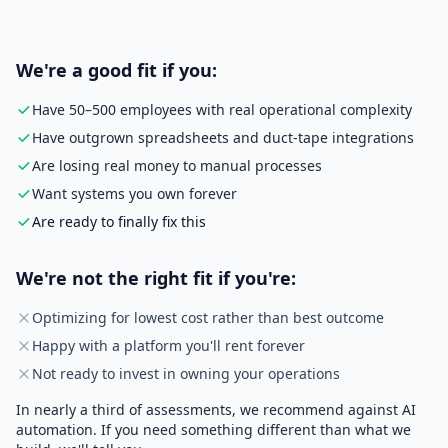
We're a good fit if you:
Have 50–500 employees with real operational complexity
Have outgrown spreadsheets and duct-tape integrations
Are losing real money to manual processes
Want systems you own forever
Are ready to finally fix this
We're not the right fit if you're:
Optimizing for lowest cost rather than best outcome
Happy with a platform you'll rent forever
Not ready to invest in owning your operations
In nearly a third of assessments, we recommend against AI
automation. If you need something different than what we