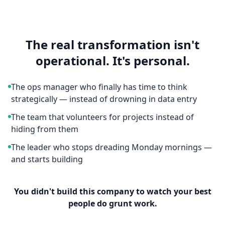
The real transformation isn't
operational. It's personal.
The ops manager who finally has time to think
strategically — instead of drowning in data entry
The team that volunteers for projects instead of
hiding from them
The leader who stops dreading Monday mornings —
and starts building
You didn't build this company to watch your best
people do grunt work.