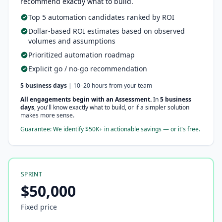
recommend exactly what to build.
Top 5 automation candidates ranked by ROI
Dollar-based ROI estimates based on observed
volumes and assumptions
Prioritized automation roadmap
Explicit go / no-go recommendation
5 business days
| 10–20 hours from your team
All engagements begin with an Assessment.
In
5 business
days
, you'll know exactly what to build, or if a simpler solution
makes more sense.
Guarantee: We identify $50K+ in actionable savings — or it's free.
SPRINT
$50,000
Fixed price