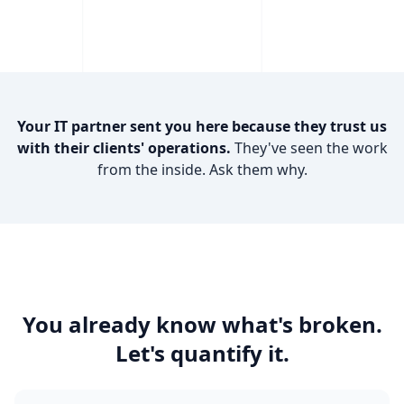
Your IT partner sent you here because they trust us
with their clients' operations.
They've seen the work
from the inside. Ask them why.
You already know what's broken.
Let's quantify it.