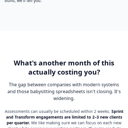
build, we'll tell you.
What's another month of this
actually costing you?
The gap between companies with modern systems
and those babysitting spreadsheets isn't closing. It's
widening.
Assessments can usually be scheduled within 2 weeks.
Sprint
and Transform engagements are limited to 2–3 new clients
per quarter.
We like making sure we can focus on each new