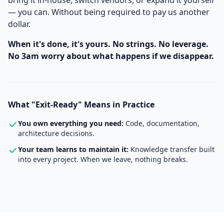
bring it in-house, switch vendors, or expand it yourself
— you can. Without being required to pay us another
dollar.
When it's done, it's yours. No strings. No leverage.
No 3am worry about what happens if we disappear.
What "Exit-Ready" Means in Practice
You own everything you need:
Code, documentation,
architecture decisions.
Your team learns to maintain it:
Knowledge transfer built
into every project. When we leave, nothing breaks.