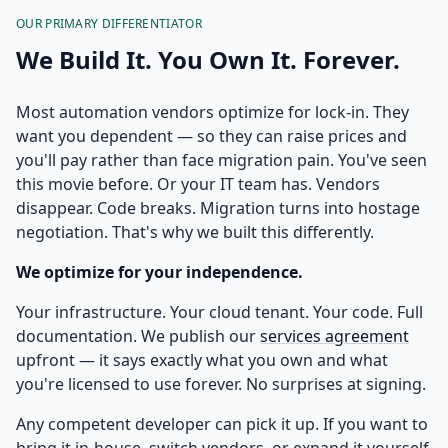
OUR PRIMARY DIFFERENTIATOR
We Build It. You Own It. Forever.
Most automation vendors optimize for lock-in. They
want you dependent — so they can raise prices and
you'll pay rather than face migration pain. You've seen
this movie before. Or your IT team has. Vendors
disappear. Code breaks. Migration turns into hostage
negotiation. That's why we built this differently.
We optimize for your independence.
Your infrastructure. Your cloud tenant. Your code. Full
documentation. We publish our
services agreement
upfront — it says exactly what you own and what
you're licensed to use forever. No surprises at signing.
Any competent developer can pick it up. If you want to