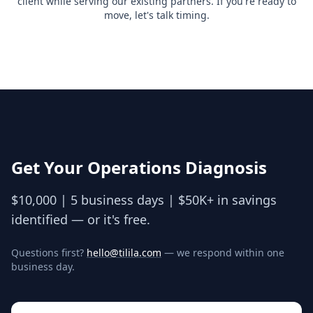
client while serving our existing partners. If you're ready to
move, let's talk timing.
Get Your Operations Diagnosis
$10,000 | 5 business days | $50K+ in savings
identified — or it's free.
Questions first?
hello@tilila.com
— we respond within one
business day.